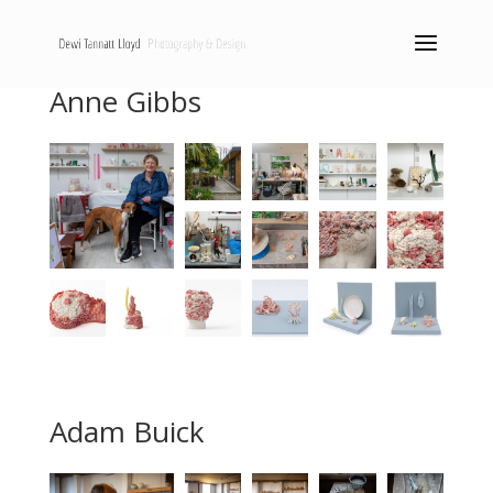
Anne Gibbs
Adam Buick