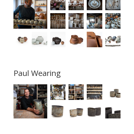
Paul Wearing