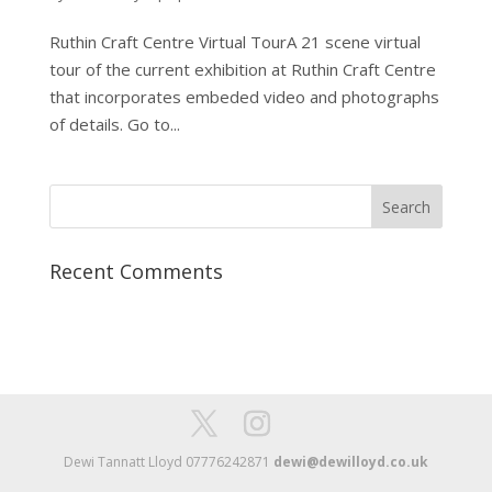
Ruthin Craft Centre Virtual TourA 21 scene virtual
tour of the current exhibition at Ruthin Craft Centre
that incorporates embeded video and photographs
of details. Go to...
Recent Comments
Dewi Tannatt Lloyd 07776242871
dewi@dewilloyd.co.uk