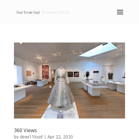
360 Views
by
dewi11loyd
|
Apr 22, 2020